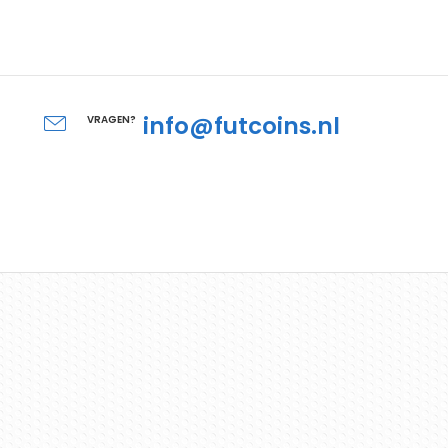
info@futcoins.nl
VRAGEN?