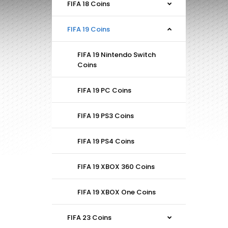
FIFA 18 Coins
FIFA 19 Coins
FIFA 19 Nintendo Switch
Coins
FIFA 19 PC Coins
FIFA 19 PS3 Coins
FIFA 19 PS4 Coins
FIFA 19 XBOX 360 Coins
FIFA 19 XBOX One Coins
FIFA 23 Coins