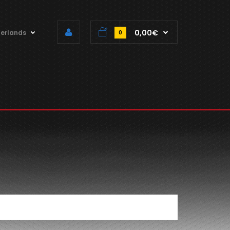
0,00€
erlands
0