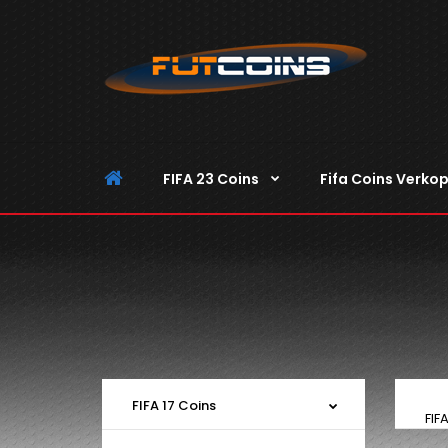
FIFA 23 Coins
Fifa Coins Verko
FIFA 17 Coins
FIF