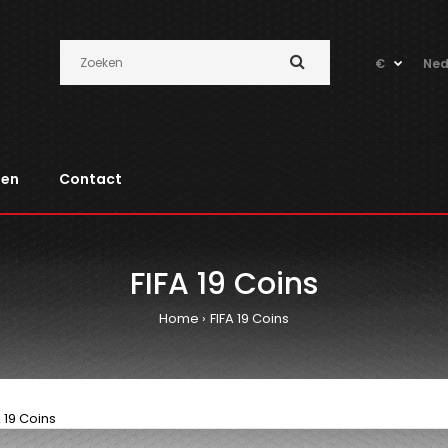
€
Ned
pen
Contact
FIFA 19 Coins
Home
FIFA 19 Coins
A 19 Coins