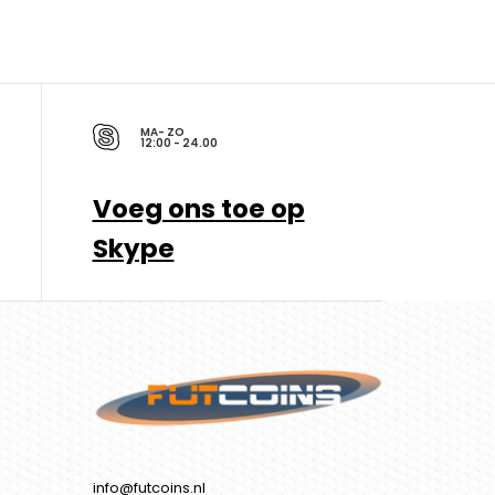
MA- ZO
12:00 - 24.00
Voeg ons toe op
Skype
info@futcoins.nl