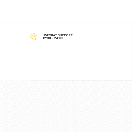
LIVECHAT SUPPORT
12:00 - 24:00